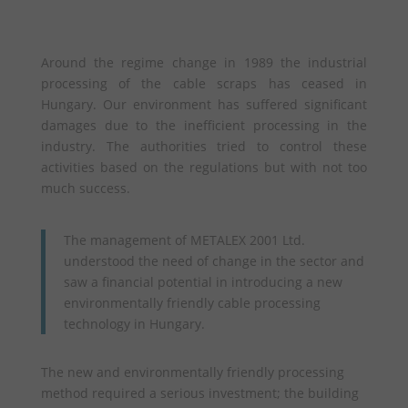
Around the regime change in 1989 the industrial
processing of the cable scraps has ceased in
Hungary. Our environment has suffered significant
damages due to the inefficient processing in the
industry. The authorities tried to control these
activities based on the regulations but with not too
much success.
The management of METALEX 2001 Ltd.
understood the need of change in the sector and
saw a financial potential in introducing a new
environmentally friendly cable processing
technology in Hungary.
The new and environmentally friendly processing
method required a serious investment; the building