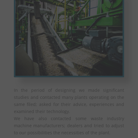
In the period of designing we made significant
studies and contacted many plants operating on the
same filed; asked for their advice, experiences and
examined their technology.
We have also contacted some waste industry
machine manufacturers; dealers and tried to adjust
to our possibilities the necessities of the plant.