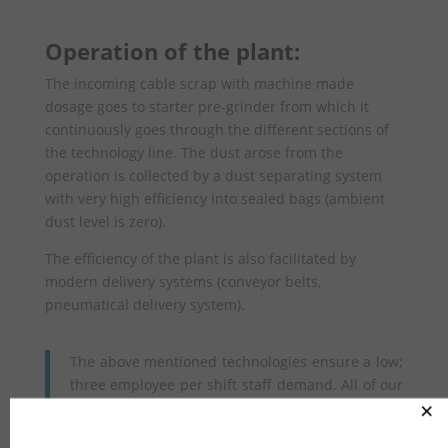
Operation of the plant:
The incoming cable scrap with machine made
dosage goes to starter pre-grinder from which it
continuously goes through the different sections of
the technology line. The dust arose from the
operation is collected by a dust separating system
with very high efficiency into sealed bags (ambient
dust level is zero).
The efficiency of the plant is also facilitated by
modern delivery systems (conveyor belts,
pneumatical delivery system).
The above mentioned technologies ensure a low;
three employee per shift staff demand. All of our
operations are completely green as the future of
×
every kilogram of generated material (copper