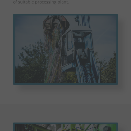
of suitable processing plant.