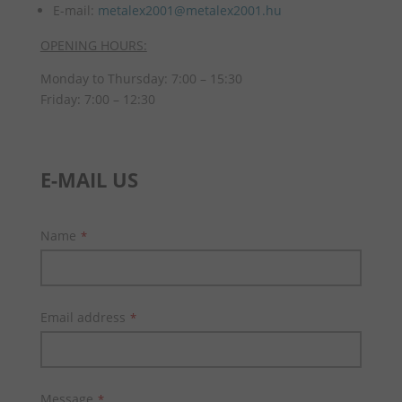
E-mail:
metalex2001@metalex2001.hu
OPENING HOURS:
Monday to Thursday: 7:00 – 15:30
Friday: 7:00 – 12:30
E-MAIL US
Name
*
Email address
*
Message
*