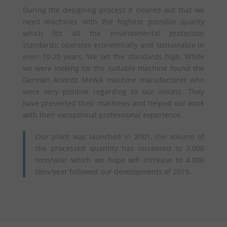
During the designing process it cleared out that we
need machines with the highest possible quality
which fits all the environmental protection
standards; operates economically and sustainable in
even 10-20 years. We set the standards high. While
we were looking for the suitable machine found the
German Andritz MeWA machine manufacturer who
were very positive regarding to our visions. They
have presented their machines and helped our work
with their exceptional professional experience.
Our plant was launched in 2001, the volume of
the processed quantity has increased to 3.000
tons/year which we hope will increase to 4.000
tons/year followed our developments of 2019.