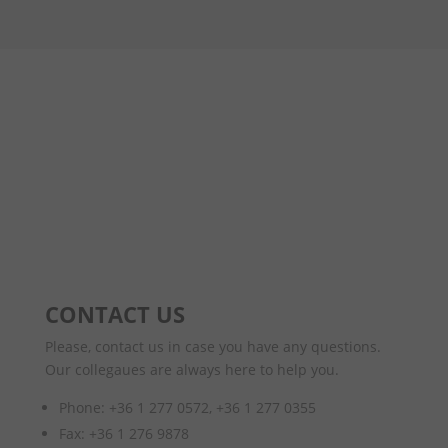
CONTACT US
Please, contact us in case you have any questions.
Our collegaues are always here to help you.
Phone: +36 1 277 0572, +36 1 277 0355
Fax: +36 1 276 9878