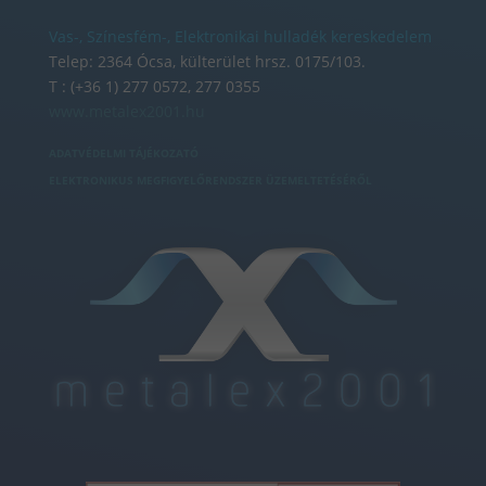
Vas-, Színesfém-, Elektronikai hulladék kereskedelem
Telep: 2364 Ócsa, külterület hrsz. 0175/103.
T : (+36 1) 277 0572, 277 0355
www.metalex2001.hu
ADATVÉDELMI TÁJÉKOZATÓ
ELEKTRONIKUS MEGFIGYELŐRENDSZER ÜZEMELTETÉSÉRŐL