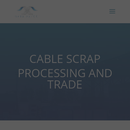
CABLE SCRAP
PROCESSING AND
TRADE